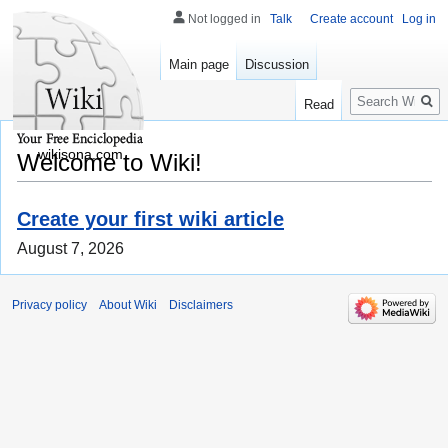
Not logged in
Talk
Create account
Log in
Main page
Discussion
Search
Read
wikisona.com
Welcome to Wiki!
Create your first wiki article
August 7, 2026
Privacy policy
About Wiki
Disclaimers